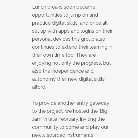
Lunch breaks soon became
opportunities to jump on and
practice digital skills, and once all
set up with apps and logins on their
personal devices this group also
continues to extend their learning in
their own time too. They are
enjoying not only the progress, but
also the independence and
autonomy their new digital skills
afford.
To provide another entry gateway
to the project, we hosted the ‘Big
Jam’ in late February, inviting the
community to come and play our
newly sourced instruments