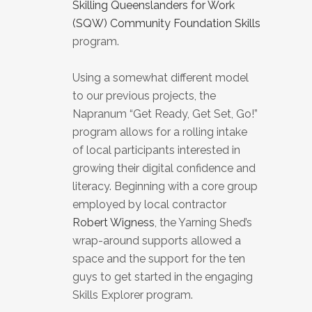
Skilling Queenslanders for Work
(SQW) Community Foundation Skills
program.
Using a somewhat different model
to our previous projects, the
Napranum “Get Ready, Get Set, Go!”
program allows for a rolling intake
of local participants interested in
growing their digital confidence and
literacy. Beginning with a core group
employed by local contractor
Robert Wigness
, the Yarning Shed’s
wrap-around supports allowed a
space and the support for the ten
guys to get started in the engaging
Skills Explorer program.