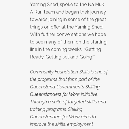
Yarning Shed, spoke to the Na Muk
A Run team and began their journey
towards joining in some of the great
things on offer at the Yarning Shed.
With further conversations we hope
to see many of them on the starting
line in the coming weeks; “Getting
Ready, Getting set and Going!”
Community Foundation Skills is one of
the programs that form part of the
Queensland Government’s
Skilling
Queenslanders for Work
initiative.
Through a suite of targeted skills and
training programs, Skilling
Queenslanders for Work aims to
improve the skills, employment