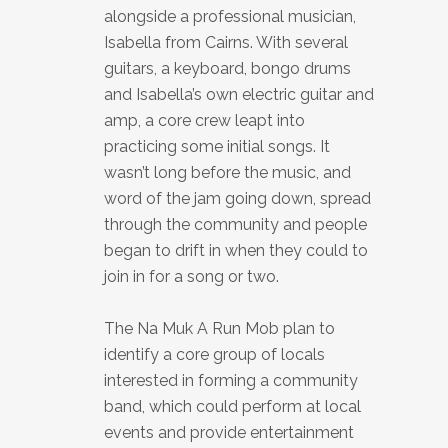
alongside a professional musician,
Isabella from Cairns. With several
guitars, a keyboard, bongo drums
and Isabella’s own electric guitar and
amp, a core crew leapt into
practicing some initial songs. It
wasn’t long before the music, and
word of the jam going down, spread
through the community and people
began to drift in when they could to
join in for a song or two.
The Na Muk A Run Mob plan to
identify a core group of locals
interested in forming a community
band, which could perform at local
events and provide entertainment