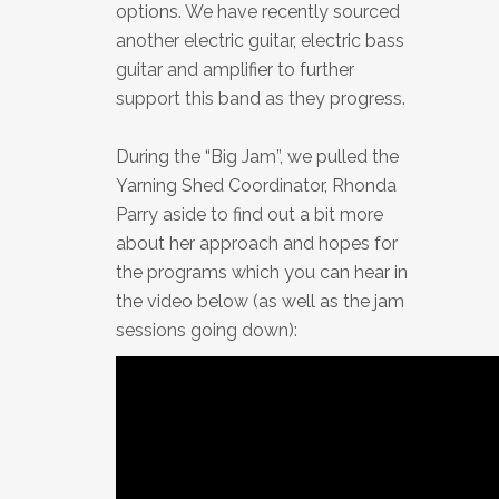
options. We have recently sourced
another electric guitar, electric bass
guitar and amplifier to further
support this band as they progress.
During the “Big Jam”, we pulled the
Yarning Shed Coordinator, Rhonda
Parry aside to find out a bit more
about her approach and hopes for
the programs which you can hear in
the video below (as well as the jam
sessions going down):