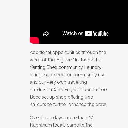
Additional opportunities through the
week of the ‘Big Jam’ included the
Yarning Shed community Laundry
being made free for community use
and our very own travelling
hairdresser (and Project Coordinator)
Becc set up shop offering free
haircuts to further enhance the draw.
Over three days, more than 20
Napranum locals came to the