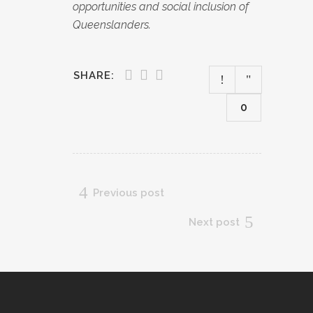
opportunities and social inclusion of
Queenslanders.
SHARE:
0
Previous post
Next post