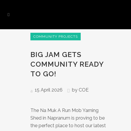
COMMUNITY PROJECTS
BIG JAM GETS
COMMUNITY READY
TO GO!
15 April 2026
by
COE
The Na Muk A Run Mob Yarning
Shed in Napranum is proving to be
the perfect place to host our latest