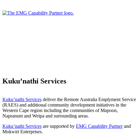
Kuku’nathi Services
Kuku’nathi Services
deliver the Remote Australia Emplyment Service
(RAES) and additional community development initiatives in the
Western Cape region including the communities of Mapoon,
Napranum and Weipa and surrounding areas.
Kuku’nathi Services
are supported by
EMG Capability Partner
and
Mokwiri Enterprises.