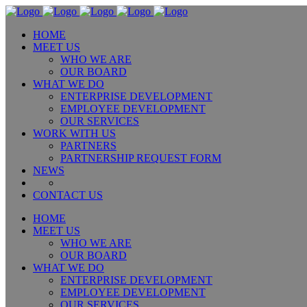
HOME
MEET US
WHO WE ARE
OUR BOARD
WHAT WE DO
ENTERPRISE DEVELOPMENT
EMPLOYEE DEVELOPMENT
OUR SERVICES
WORK WITH US
PARTNERS
PARTNERSHIP REQUEST FORM
NEWS
CONTACT US
HOME
MEET US
WHO WE ARE
OUR BOARD
WHAT WE DO
ENTERPRISE DEVELOPMENT
EMPLOYEE DEVELOPMENT
OUR SERVICES