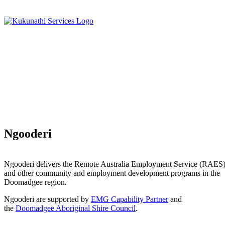
Ngooderi
Ngooderi delivers the Remote Australia Employment Service (RAES
and other community and employment development programs in the
Doomadgee region.
Ngooderi are supported by
EMG Capability Partner
and
the
Doomadgee Aboriginal Shire Council
.