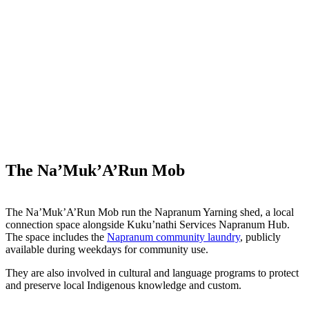
The Na’Muk’A’Run Mob
The Na’Muk’A’Run Mob run the Napranum Yarning shed, a local
connection space alongside Kuku’nathi Services Napranum Hub.
The space includes the
Napranum community laundry
, publicly
available during weekdays for community use.
They are also involved in cultural and language programs to protect
and preserve local Indigenous knowledge and custom.