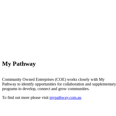
My Pathway
Community Owned Enterprises (COE) works closely with My
Pathway to identify opportunities for collaboration and supplementary
programs to develop, connect and grow communities.
To find out more please visit
mypathway.com.au