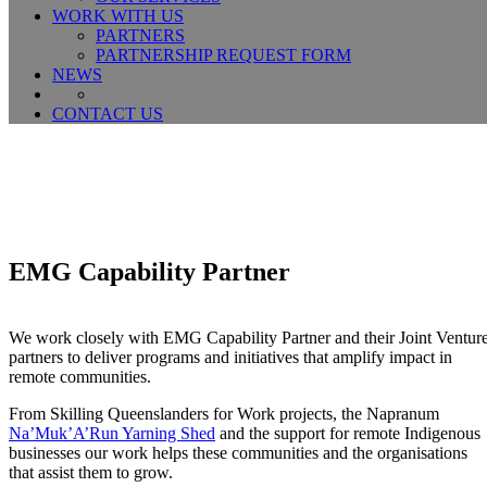
WORK WITH US
PARTNERS
PARTNERSHIP REQUEST FORM
NEWS
CONTACT US
EMG Capability Partner
We work closely with EMG Capability Partner and their Joint Ventur
partners to deliver programs and initiatives that amplify impact in
remote communities.
From Skilling Queenslanders for Work projects, the Napranum
Na’Muk’A’Run Yarning Shed
and the support for remote Indigenous
businesses our work helps these communities and the organisations
that assist them to grow.