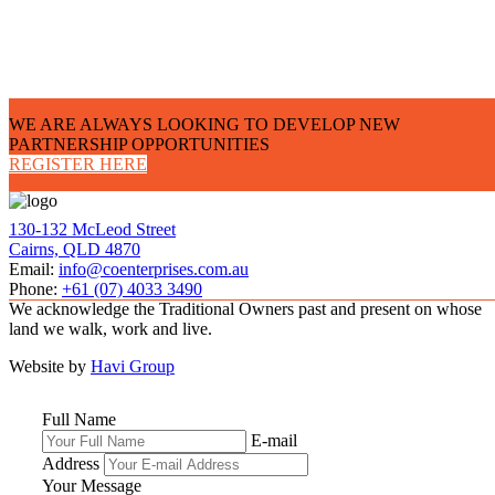
WE ARE ALWAYS LOOKING TO DEVELOP NEW
PARTNERSHIP OPPORTUNITIES
REGISTER HERE
130-132 McLeod Street
Cairns, QLD 4870
Email:
info@coenterprises.com.au
Phone:
+61 (07) 4033 3490
We acknowledge the Traditional Owners past and present on whose
land we walk, work and live.
Website by
Havi Group
Full Name
E-mail
Address
Your Message