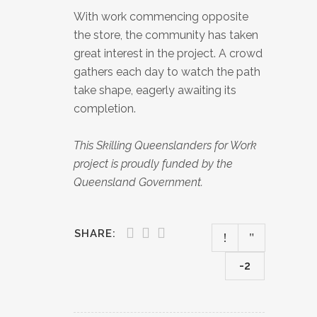
With work commencing opposite
the store, the community has taken
great interest in the project. A crowd
gathers each day to watch the path
take shape, eagerly awaiting its
completion.
This Skilling Queenslanders for Work
project is proudly funded by the
Queensland Government.
SHARE:
-2