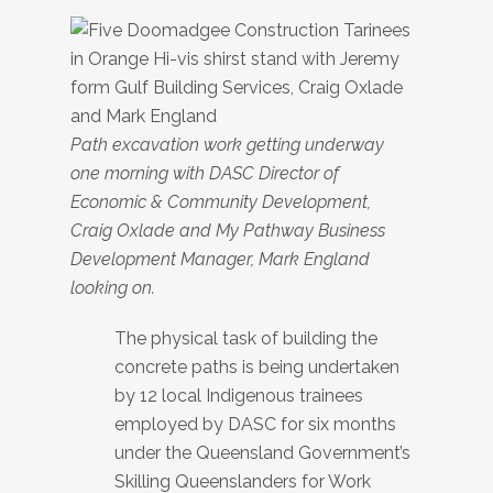
Path excavation work getting underway
one morning with DASC Director of
Economic & Community Development,
Craig Oxlade and My Pathway Business
Development Manager, Mark England
looking on.
The physical task of building the
concrete paths is being undertaken
by 12 local Indigenous trainees
employed by DASC for six months
under the Queensland Government’s
Skilling Queenslanders for Work