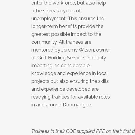
enter the workforce, but also help
others break cycles of
unemployment. This ensures the
longer-term benefits provide the
greatest possible impact to the
community. All trainees are
mentored by Jeremy Wilson, owner
of Gulf Building Services, not only
imparting his considerable
knowledge and experience in local
projects but also ensuring the skills
and experience developed are
readying trainees for available roles
in and around Doomadgee.
Trainees in their COE supplied PPE on their first