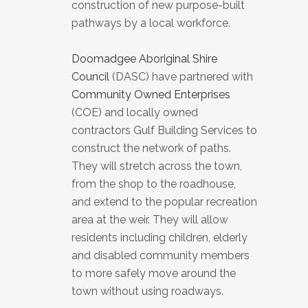
construction of new purpose-built
pathways by a local workforce.
Doomadgee Aboriginal Shire
Council
(DASC) have partnered with
Community Owned Enterprises
(COE) and locally owned
contractors Gulf Building Services to
construct the network of paths.
They will stretch across the town,
from the shop to the roadhouse,
and extend to the popular recreation
area at the weir. They will allow
residents including children, elderly
and disabled community members
to more safely move around the
town without using roadways.