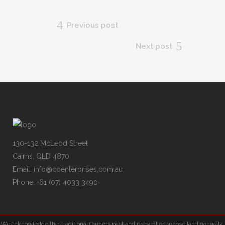
Previous post
Next post
130-132 McLeod Street
Cairns, QLD 4870
Email:
info@coenterprises.com.au
Phone:
+61 (07) 4033 3490
We acknowledge the Traditional Owners past and present on whose land we walk,