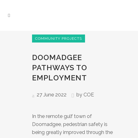
COMMUNITY PROJECTS
DOOMADGEE
PATHWAYS TO
EMPLOYMENT
27 June 2022
by
COE
In the remote gulf town of
Doomadgee, pedestrian safety is
being greatly improved through the