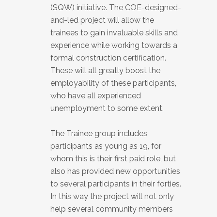
(SQW) initiative. The COE-designed-
and-led project will allow the
trainees to gain invaluable skills and
experience while working towards a
formal construction certification.
These will all greatly boost the
employability of these participants,
who have all experienced
unemployment to some extent.
The Trainee group includes
participants as young as 19, for
whom this is their first paid role, but
also has provided new opportunities
to several participants in their forties.
In this way the project will not only
help several community members